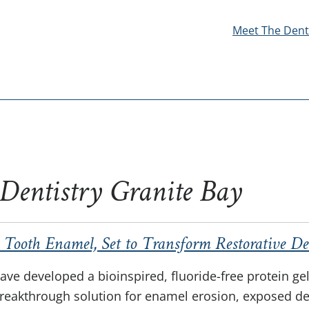
Meet The Dent
 Dentistry Granite Bay
 Tooth Enamel, Set to Transform Restorative De
ave developed a bioinspired, fluoride-free protein ge
breakthrough solution for enamel erosion, exposed den