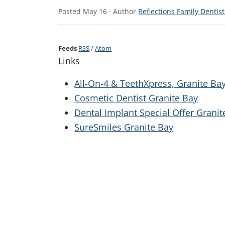
Posted
May 16
· Author
Reflections Family Dentist
Feeds
RSS
/
Atom
Links
All-On-4 & TeethXpress, Granite Ba
Cosmetic Dentist Granite Bay
Dental Implant Special Offer Granit
SureSmiles Granite Bay