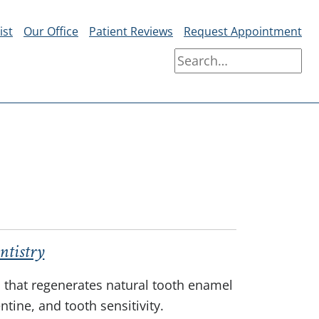
ist
Our Office
Patient Reviews
Request Appointment
ntistry
l that regenerates natural tooth enamel
tine, and tooth sensitivity.