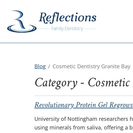
Blog
Cosmetic Dentistry Granite Bay
Category - Cosmetic
Revolutionary Protein Gel Regrows
University of Nottingham researchers h
using minerals from saliva, offering a 