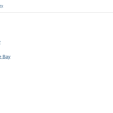
ry
y
e Bay