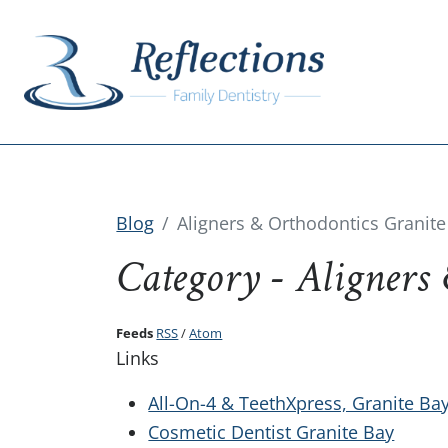
Blog
Aligners & Orthodontics Granite
Category - Aligners
Feeds
RSS
/
Atom
Links
All-On-4 & TeethXpress, Granite Ba
Cosmetic Dentist Granite Bay