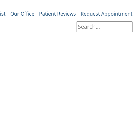
ist
Our Office
Patient Reviews
Request Appointment