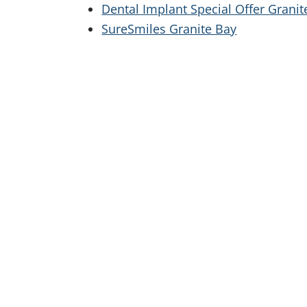
Dental Implant Special Offer Granit
SureSmiles Granite Bay