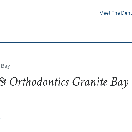
Meet The Dent
 Bay
 & Orthodontics Granite Bay
y