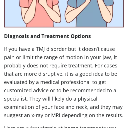
Diagnosis and Treatment Options
If you have a
TMJ
disorder but it doesn’t cause
pain or limit the range of motion in your jaw, it
probably does not require treatment. For cases
that are more disruptive, it is a good idea to be
evaluated by a medical professional to get
customized advice or to be recommended to a
specialist. They will likely do a physical
examination of your face and neck, and they may
suggest an x-ray or
MRI
depending on the results.
Here are a few simple at-home treatments you