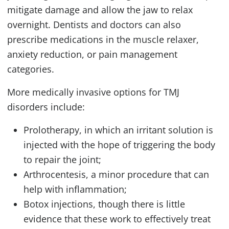
mitigate damage and allow the jaw to relax
overnight. Dentists and doctors can also
prescribe medications in the muscle relaxer,
anxiety reduction, or pain management
categories.
More medically invasive options for
TMJ
disorders include:
Prolotherapy, in which an irritant solution is
injected with the hope of triggering the body
to repair the joint;
Arthrocentesis, a minor procedure that can
help with inflammation;
Botox injections, though there is little
evidence that these work to effectively treat