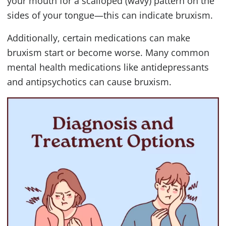
your mouth for a scalloped (wavy) pattern on the
sides of your tongue—this can indicate bruxism.
Additionally, certain medications can make
bruxism start or become worse. Many common
mental health medications like antidepressants
and antipsychotics can cause bruxism.