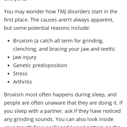
You may wonder how
TMJ
disorders start in the
first place. The causes aren’t always apparent,
but some potential reasons include:
Bruxism (a catch-all term for grinding,
clenching, and bracing your jaw and teeth)
Jaw injury
Genetic predisposition
Stress
Arthritis
Bruxism most often happens during sleep, and
people are often unaware that they are doing it. If
you sleep with a partner, ask if they have noticed
any grinding sounds. You can also look inside