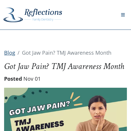
Blog
Got Jaw Pain? TMJ Awareness Month
Got Jaw Pain? TMJ Awareness Month
Posted
Nov 01