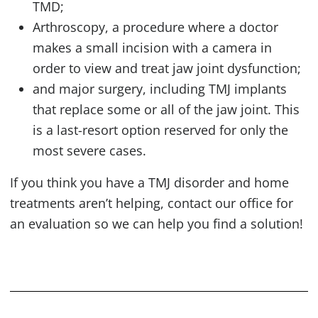
TMD
;
Arthroscopy, a procedure where a doctor
makes a small incision with a camera in
order to view and treat jaw joint dysfunction;
and major surgery, including
TMJ
implants
that replace some or all of the jaw joint. This
is a last-resort option reserved for only the
most severe cases.
If you think you have a
TMJ
disorder and home
treatments aren’t helping, contact our office for
an evaluation so we can help you find a solution!