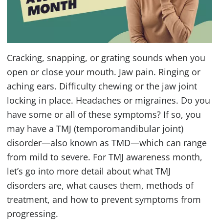
Cracking, snapping, or grating sounds when you
open or close your mouth. Jaw pain. Ringing or
aching ears. Difficulty chewing or the jaw joint
locking in place. Headaches or migraines. Do you
have some or all of these symptoms? If so, you
may have a
TMJ
(temporomandibular joint)
disorder—also known as
TMD
—which can range
from mild to severe. For
TMJ
awareness month,
let’s go into more detail about what
TMJ
disorders are, what causes them, methods of
treatment, and how to prevent symptoms from
progressing.