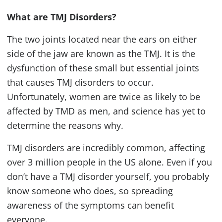
What are
TMJ
Disorders?
The two joints located near the ears on either
side of the jaw are known as the
TMJ
. It is the
dysfunction of these small but essential joints
that causes
TMJ
disorders to occur.
Unfortunately, women are twice as likely to be
affected by
TMD
as men, and science has yet to
determine the reasons why.
TMJ
disorders are incredibly common, affecting
over 3 million people in the US alone. Even if you
don’t have a
TMJ
disorder yourself, you probably
know someone who does, so spreading
awareness of the symptoms can benefit
everyone.