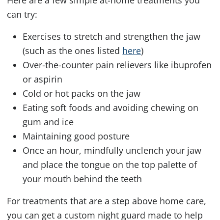
can try:
Exercises to stretch and strengthen the jaw
(such as the ones listed
here
)
Over-the-counter pain relievers like ibuprofen
or aspirin
Cold or hot packs on the jaw
Eating soft foods and avoiding chewing on
gum and ice
Maintaining good posture
Once an hour, mindfully unclench your jaw
and place the tongue on the top palette of
your mouth behind the teeth
For treatments that are a step above home care,
you can get a custom night guard made to help